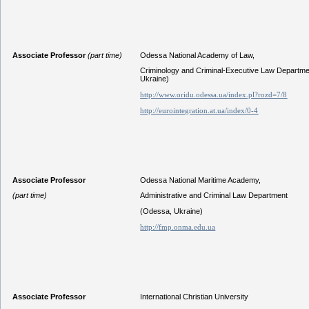
Associate Professor
(part time)
Odessa National Academy of Law,
Criminology and Criminal-Executive Law Departm
Ukraine)
http://www.oridu.odessa.ua/index.pl?rozd=7/8
http://eurointegration.at.ua/index/0-4
Associate Professor
Odessa National Maritime Academy,
(part time)
Administrative and Criminal Law Department
(Odessa, Ukraine)
http://fmp.onma.edu.ua
Associate Professor
International Christian University