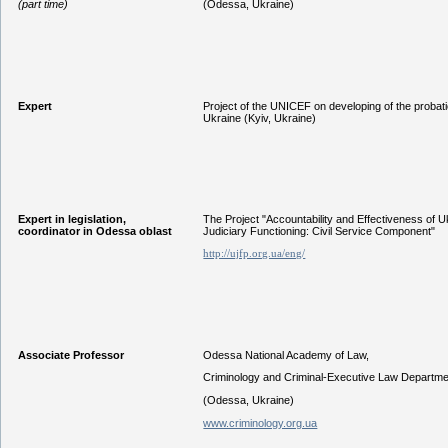
(part time)
(Odessa, Ukraine)
Expert
Project of the UNICEF on developing of the probat
Ukraine (Kyiv, Ukraine)
Expert in legislation,
The Project "Accountability and Effectiveness of U
coordinator in Odessa oblast
Judiciary Functioning: Civil Service Component"
http://ujfp.org.ua/eng/
Associate Professor
Odessa National Academy of Law,
Criminology and Criminal-Executive Law Departme
(Odessa, Ukraine)
www.criminology.org.ua