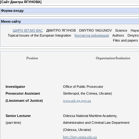
[
Сайт Дмитра ЯГУНОВА
]
Форма входу
Меню сайту
ЩИРО ВІТАЮ ВАС
ДМИТРО ЯГУНОВ
DMYTRO YAGUNOV
Science
Наук
Topical Issues of the European Integration
Контактна інформація
Authors
Dmytro 
Files and papers
Position
Organisation/Institution
Investigator
Office of Public Prosecutor
Prosecutor Assistant
Simferopol, the Crimea, Ukraine)
(Lieutenant of Justice)
www.ark.gp.gov.ua
Senior Lecturer
Odessa National Maritime Academy,
(part time)
Administrative and Criminal Law Department
(Odessa, Ukraine)
http://fmp.onma.edu.ua