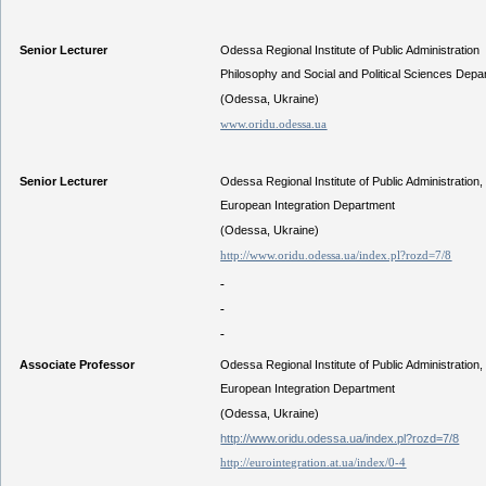
Senior Lecturer
Odessa Regional Institute of Public Administration
Philosophy and Social and Political Sciences Depa
(Odessa, Ukraine)
www.oridu.odessa.ua
Senior Lecturer
Odessa Regional Institute of Public Administration,
European Integration Department
(Odessa, Ukraine)
http://www.oridu.odessa.ua/index.pl?rozd=7/8
Associate Professor
Odessa Regional Institute of Public Administration,
European Integration Department
(Odessa, Ukraine)
http://www.oridu.odessa.ua/index.pl?rozd=7/8
http://eurointegration.at.ua/index/0-4