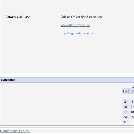
Attorney at Law
Odessa Oblast Bar Association
www.attorneys.od.ua
http://legal-advice.at.ua
Calendar
Пн
Вт
3
4
10
11
17
18
24
25
31
Повна версія сайту