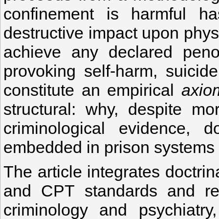
confinement is harmful has
destructive impact upon physic
achieve any declared penol
provoking self-harm, suicide
constitute an empirical
axio
structural: why, despite mo
criminological evidence, d
embedded in prison systems
The article integrates doctri
and CPT standards and repo
criminology and psychiatry,