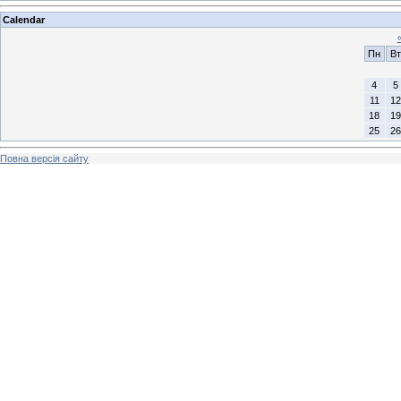
Calendar
Пн
Вт
4
5
11
12
18
19
25
26
Повна версія сайту