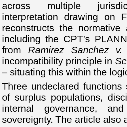
across multiple jurisdict
interpretation drawing on 
reconstructs the normative 
including the CPT’s PLANN 
from
Ramirez Sanchez v.
incompatibility principle in
Sc
– situating this within the log
Three undeclared functions s
of surplus populations, dis
internal governance, and
sovereignty. The article also 