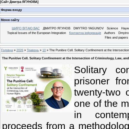
[
Сайт Дмитра ЯГУНОВА
]
Форма входу
Меню сайту
ЩИРО ВІТАЮ ВАС
ДМИТРО ЯГУНОВ
DMYTRO YAGUNOV
Science
Наук
Topical Issues of the European Integration
Контактна інформація
Authors
Dmytro 
Files and papers
Головна
»
2026
»
Травень
»
10
» The Punitive Cell. Solitary Confinement at the Intersecti
The Punitive Cell. Solitary Confinement at the Intersection of Criminology, Law, a
Solitary c
prisoner fr
twenty-two 
one of the mo
in contemp
proceeds from a methodologic