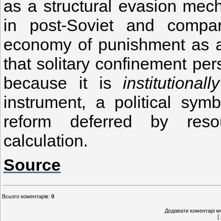
as a structural evasion mech
in post-Soviet and compar
economy of punishment as an
that solitary confinement pers
because it is
institutional
instrument, a political sym
reform deferred by resou
calculation.
Source
Всього коментарів
:
0
Додавати коментарі м
[